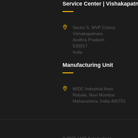
Service Center | Vishakapa
Sector 5, MVP Colony
Vishakapatnam
Andhra Pradesh
530017
India
Manufacturing Unit
MIDC Industrial Area
Rabale, Navi Mumbai
Maharashtra, India 400701