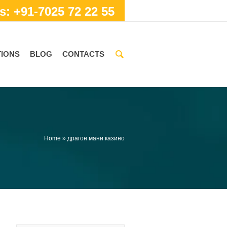
s: +91-7025 72 22 55
IONS
BLOG
CONTACTS
Home
»
драгон мани казино