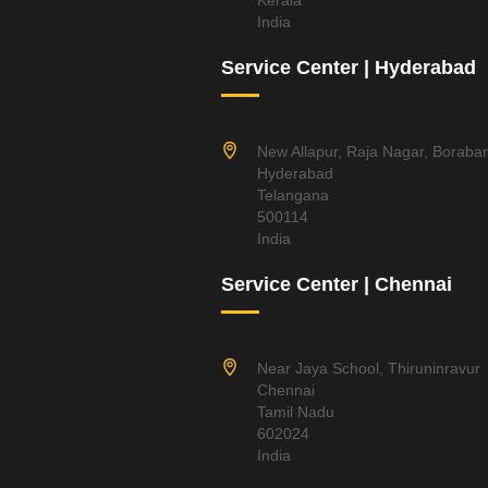
Kerala
India
Service Center | Hyderabad
New Allapur, Raja Nagar, Boraba
Hyderabad
Telangana
500114
India
Service Center | Chennai
Near Jaya School, Thiruninravur
Chennai
Tamil Nadu
602024
India