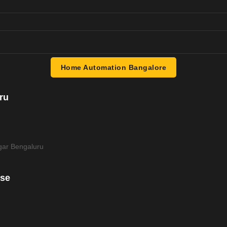
Home Automation Bangalore
ru
ar Bengaluru
use