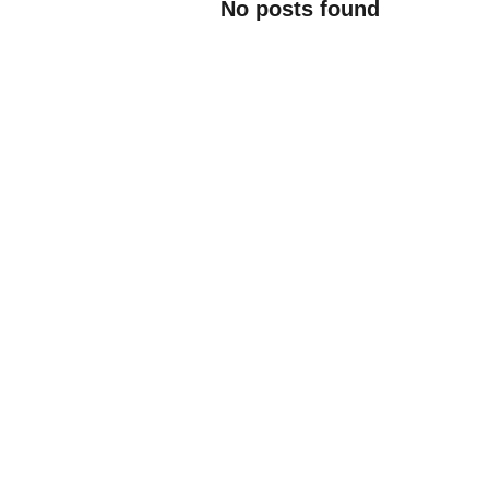
No posts found