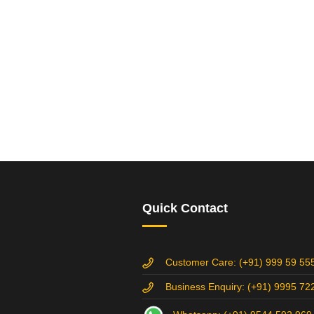
Quick Contact
Customer Care: (+91) 999 59 55
Business Enquiry: (+91) 9995 72