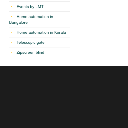
Events by LMT
Home automation in
Bangalore
Home automation in Kerala
Telescopic gate
Zipscreen blind