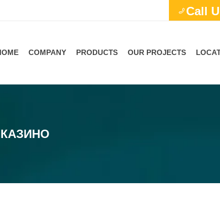
Call U
HOME
COMPANY
PRODUCTS
OUR PROJECTS
LOCAT
 КАЗИНО