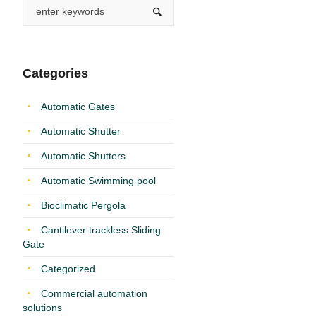
Categories
Automatic Gates
Automatic Shutter
Automatic Shutters
Automatic Swimming pool
Bioclimatic Pergola
Cantilever trackless Sliding
Gate
Categorized
Commercial automation
solutions