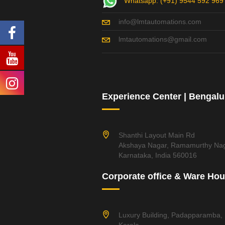
Whatsapp: (+91) 9544 592 969
info@lmtautomations.com
lmtautomations@gmail.com
Experience Center | Bengalu
Shanthi Layout Main Rd
Akshaya Nagar, Ramamurthy Nag
Karnataka, India 560016
Corporate office & Ware Ho
Luxury Building, Padapparamba,