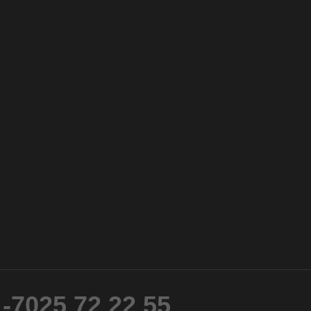
-7025 72 22 55