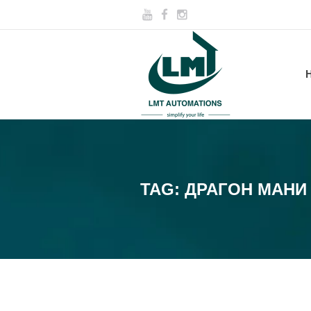
TAG:
ДРАГОН МАНИ