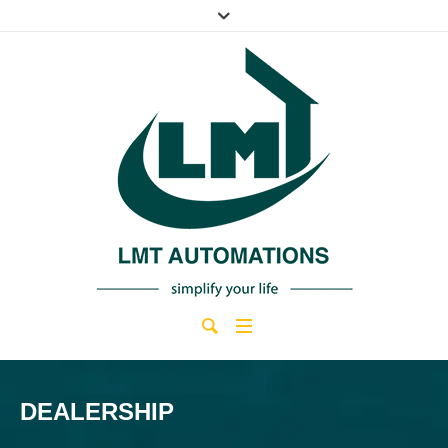
DEALERSHIP