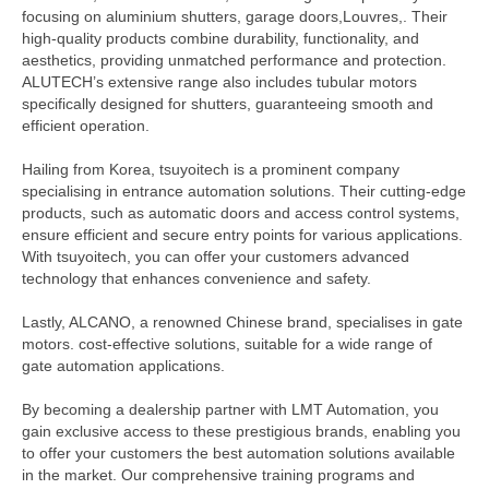
focusing on aluminium shutters, garage doors,Louvres,. Their
high-quality products combine durability, functionality, and
aesthetics, providing unmatched performance and protection.
ALUTECH’s extensive range also includes tubular motors
specifically designed for shutters, guaranteeing smooth and
efficient operation.
Hailing from Korea, tsuyoitech is a prominent company
specialising in entrance automation solutions. Their cutting-edge
products, such as automatic doors and access control systems,
ensure efficient and secure entry points for various applications.
With tsuyoitech, you can offer your customers advanced
technology that enhances convenience and safety.
Lastly, ALCANO, a renowned Chinese brand, specialises in gate
motors. cost-effective solutions, suitable for a wide range of
gate automation applications.
By becoming a dealership partner with LMT Automation, you
gain exclusive access to these prestigious brands, enabling you
to offer your customers the best automation solutions available
in the market. Our comprehensive training programs and