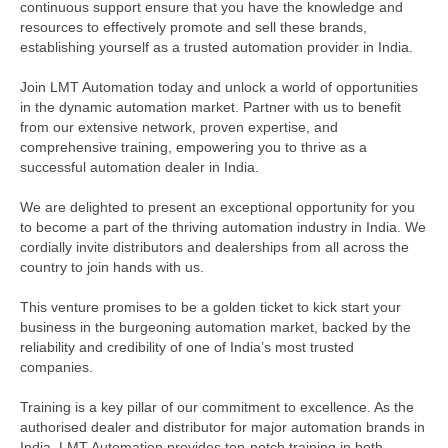
continuous support ensure that you have the knowledge and
resources to effectively promote and sell these brands,
establishing yourself as a trusted automation provider in India.
Join LMT Automation today and unlock a world of opportunities
in the dynamic automation market. Partner with us to benefit
from our extensive network, proven expertise, and
comprehensive training, empowering you to thrive as a
successful automation dealer in India.
We are delighted to present an exceptional opportunity for you
to become a part of the thriving automation industry in India. We
cordially invite distributors and dealerships from all across the
country to join hands with us.
This venture promises to be a golden ticket to kick start your
business in the burgeoning automation market, backed by the
reliability and credibility of one of India’s most trusted
companies.
Training is a key pillar of our commitment to excellence. As the
authorised dealer and distributor for major automation brands in
India, LMT Automation provides top-notch training in both