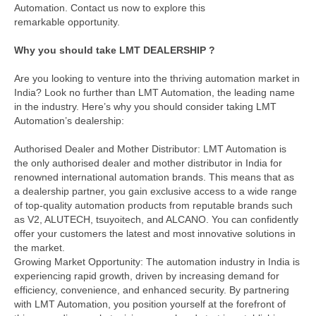
Automation. Contact us now to explore this
remarkable opportunity.
Why you should take LMT DEALERSHIP ?
Are you looking to venture into the thriving automation market in
India? Look no further than LMT Automation, the leading name
in the industry. Here’s why you should consider taking LMT
Automation’s dealership:
Authorised Dealer and Mother Distributor: LMT Automation is
the only authorised dealer and mother distributor in India for
renowned international automation brands. This means that as
a dealership partner, you gain exclusive access to a wide range
of top-quality automation products from reputable brands such
as V2, ALUTECH, tsuyoitech, and ALCANO. You can confidently
offer your customers the latest and most innovative solutions in
the market.
Growing Market Opportunity: The automation industry in India is
experiencing rapid growth, driven by increasing demand for
efficiency, convenience, and enhanced security. By partnering
with LMT Automation, you position yourself at the forefront of