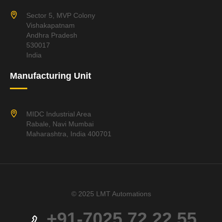
Sector 5, MVP Colony
Vishakapatnam
Andhra Pradesh
530017
India
Manufacturing Unit
MIDC Industrial Area
Rabale, Navi Mumbai
Maharashtra, India 400701
© 2025 LMT Automations
+91-7025 72 22 55