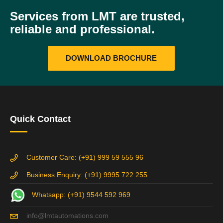
Services from LMT are trusted,
reliable and professional.
DOWNLOAD BROCHURE
Quick Contact
Customer Care: (+91) 999 59 555 96
Business Enquiry: (+91) 9995 722 255
Whatsapp: (+91) 9544 592 969
info@lmtautomations.com