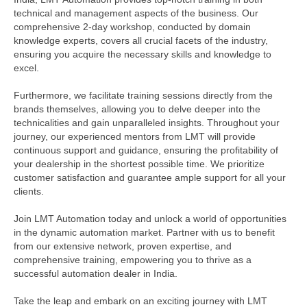
technical and management aspects of the business. Our
comprehensive 2-day workshop, conducted by domain
knowledge experts, covers all crucial facets of the industry,
ensuring you acquire the necessary skills and knowledge to
excel.
Furthermore, we facilitate training sessions directly from the
brands themselves, allowing you to delve deeper into the
technicalities and gain unparalleled insights. Throughout your
journey, our experienced mentors from LMT will provide
continuous support and guidance, ensuring the profitability of
your dealership in the shortest possible time. We prioritize
customer satisfaction and guarantee ample support for all your
clients.
Join LMT Automation today and unlock a world of opportunities
in the dynamic automation market. Partner with us to benefit
from our extensive network, proven expertise, and
comprehensive training, empowering you to thrive as a
successful automation dealer in India.
Take the leap and embark on an exciting journey with LMT