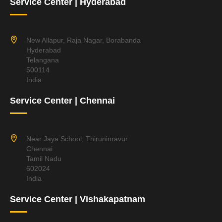
Service Center | Hyderabad
New Allapur, Raja Nagar, Borabanda
Hyderabad
Telangana
500114
India
Service Center | Chennai
Near Jaya School, Thiruninravur
Chennai
Tamil Nadu
602024
India
Service Center | Vishakapatnam