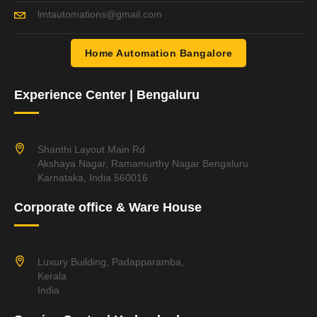
lmtautomations@gmail.com
Home Automation Bangalore
Experience Center | Bengaluru
Shanthi Layout Main Rd
Akshaya Nagar, Ramamurthy Nagar Bengaluru
Karnataka, India 560016
Corporate office & Ware House
Luxury Building, Padapparamba,
Kerala
India