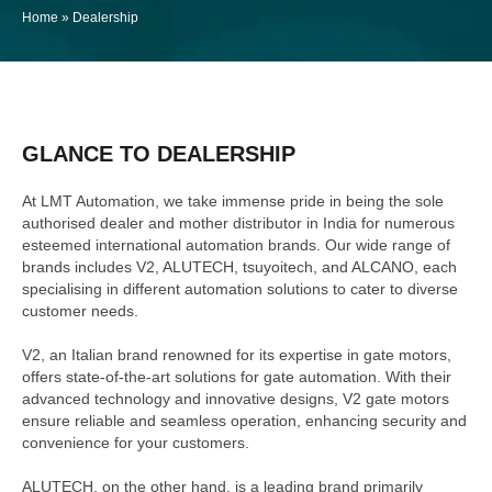
Home
»
Dealership
GLANCE TO DEALERSHIP
At LMT Automation, we take immense pride in being the sole
authorised dealer and mother distributor in India for numerous
esteemed international automation brands. Our wide range of
brands includes V2, ALUTECH, tsuyoitech, and ALCANO, each
specialising in different automation solutions to cater to diverse
customer needs.
V2, an Italian brand renowned for its expertise in gate motors,
offers state-of-the-art solutions for gate automation. With their
advanced technology and innovative designs, V2 gate motors
ensure reliable and seamless operation, enhancing security and
convenience for your customers.
ALUTECH, on the other hand, is a leading brand primarily