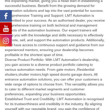
this expanding market, giving you a head start in establishing a
successful business. Benefit from the growing demand for
automation solutions and tap into the vast potential for success.
Comprehensive Training and Support: LMT Automation is
committed to your success. As an authorised dealer, you receive
comprehensive training on both technical and management
aspects of the automation business. Our expert trainers will
equip you with the knowledge and skills necessary to effectively
promote, sell, and support the automation products. Additionally,
you’ll have access to continuous support and guidance from our
experienced mentors, ensuring your dealership becomes
profitable in the shortest span of time.
Diverse Product Portfolio: With LMT Automation’s dealership,
you gain access to a diverse product portfolio catering to
various automation needs. From gate motors ,Residential
shutters,shutter motors,high speed doorto garage doors, All
entrance automation solutions, you can offer your customers a
wide range of options to choose from. This versatility allows you
to cater to different market segments and customer
preferences, expanding your business opportunities.
Established Trust and Credibility: LMT Automation is recognised
for its trustworthiness and credibility in the industry. By aligning
yourself with our reputable brand, you gain the confidence of