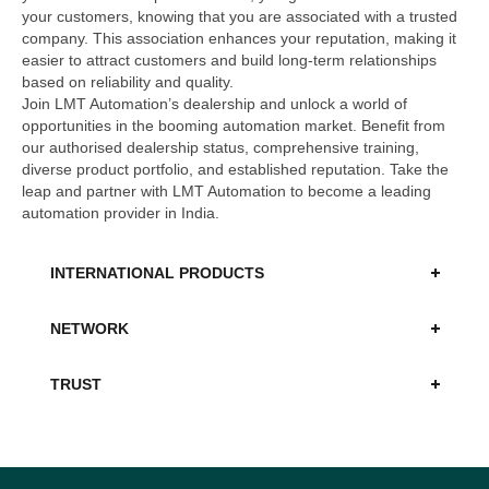
your customers, knowing that you are associated with a trusted
company. This association enhances your reputation, making it
easier to attract customers and build long-term relationships
based on reliability and quality.
Join LMT Automation’s dealership and unlock a world of
opportunities in the booming automation market. Benefit from
our authorised dealership status, comprehensive training,
diverse product portfolio, and established reputation. Take the
leap and partner with LMT Automation to become a leading
automation provider in India.
INTERNATIONAL PRODUCTS
NETWORK
TRUST