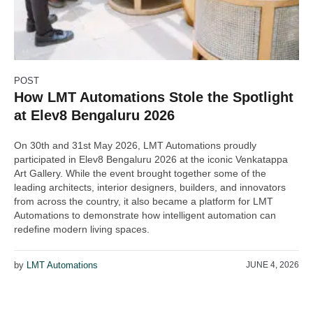
POST
How LMT Automations Stole the Spotlight
at Elev8 Bengaluru 2026
On 30th and 31st May 2026, LMT Automations proudly
participated in Elev8 Bengaluru 2026 at the iconic Venkatappa
Art Gallery. While the event brought together some of the
leading architects, interior designers, builders, and innovators
from across the country, it also became a platform for LMT
Automations to demonstrate how intelligent automation can
redefine modern living spaces.
by
LMT Automations
JUNE 4, 2026