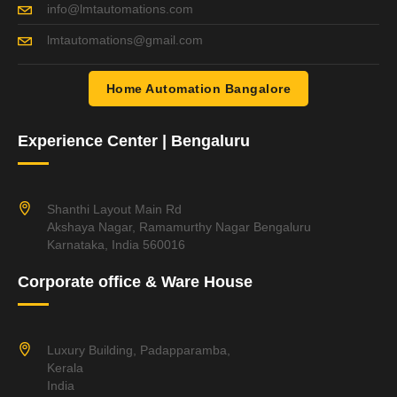
info@lmtautomations.com
lmtautomations@gmail.com
Home Automation Bangalore
Experience Center | Bengaluru
Shanthi Layout Main Rd
Akshaya Nagar, Ramamurthy Nagar Bengaluru
Karnataka, India 560016
Corporate office & Ware House
Luxury Building, Padapparamba,
Kerala
India