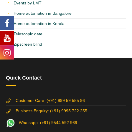
Events by LMT
Home automation in Bangalore
Home automation in Kerala
Telescopic gate
Zipscreen blind
Quick Contact
Customer Care: (+91) 999 59 555 96
Business Enquiry: (+91) 9995 722 255
Whatsapp: (+91) 9544 592 969