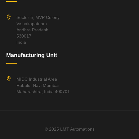
Sector 5, MVP Colony
Vishakapatnam
Andhra Pradesh
530017
India
Manufacturing Unit
MIDC Industrial Area
Rabale, Navi Mumbai
Maharashtra, India 400701
© 2025 LMT Automations