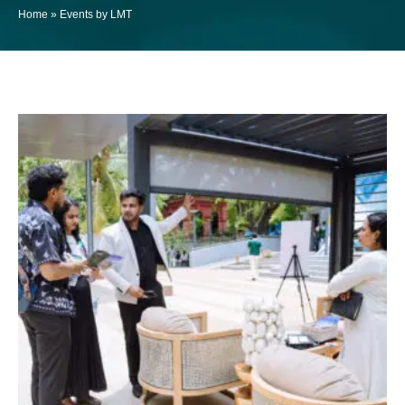
Home
»
Events by LMT