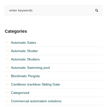
Categories
Automatic Gates
Automatic Shutter
Automatic Shutters
Automatic Swimming pool
Bioclimatic Pergola
Cantilever trackless Sliding Gate
Categorized
Commercial automation solutions