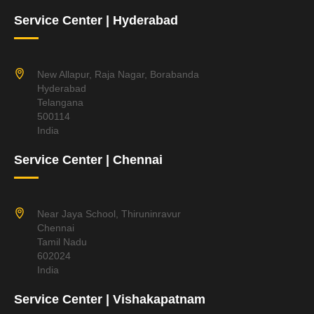
Service Center | Hyderabad
New Allapur, Raja Nagar, Borabanda
Hyderabad
Telangana
500114
India
Service Center | Chennai
Near Jaya School, Thiruninravur
Chennai
Tamil Nadu
602024
India
Service Center | Vishakapatnam