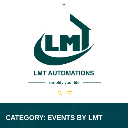
CATEGORY:
EVENTS BY LMT