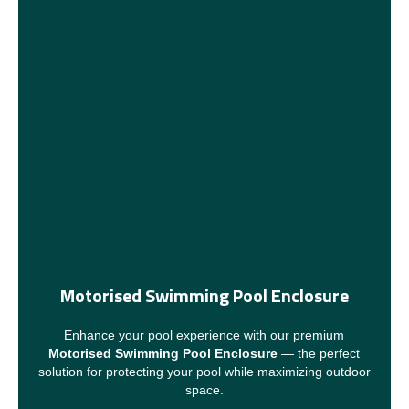
Motorised Swimming Pool Enclosure
Enhance your pool experience with our premium
Motorised Swimming Pool Enclosure
— the perfect
solution for protecting your pool while maximizing outdoor
space.