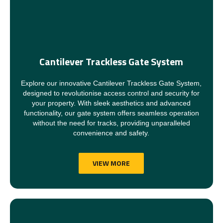
Cantilever Trackless Gate System
Explore our innovative Cantilever Trackless Gate System,
designed to revolutionise access control and security for
your property. With sleek aesthetics and advanced
functionality, our gate system offers seamless operation
without the need for tracks, providing unparalleled
convenience and safety.
VIEW MORE