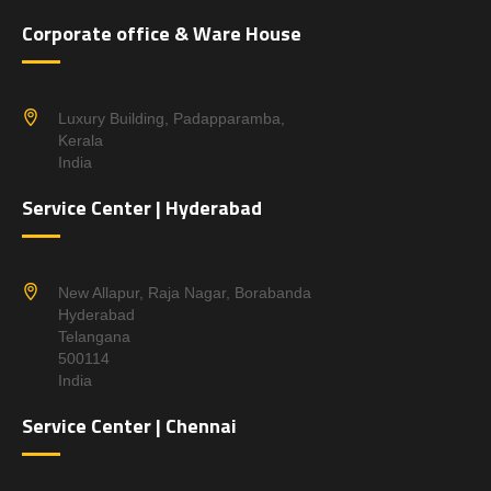
Corporate office & Ware House
Luxury Building, Padapparamba,
Kerala
India
Service Center | Hyderabad
New Allapur, Raja Nagar, Borabanda
Hyderabad
Telangana
500114
India
Service Center | Chennai