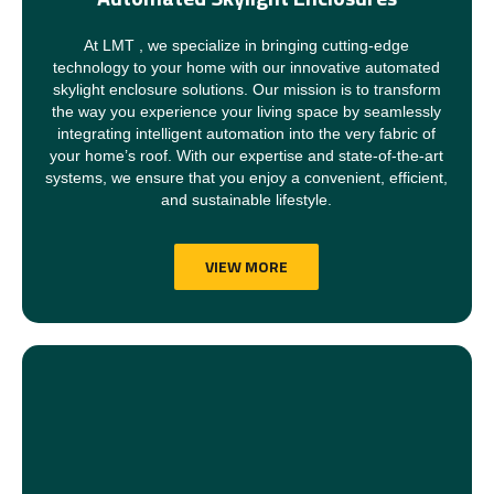
At LMT , we specialize in bringing cutting-edge
technology to your home with our innovative automated
skylight enclosure solutions. Our mission is to transform
the way you experience your living space by seamlessly
integrating intelligent automation into the very fabric of
your home’s roof. With our expertise and state-of-the-art
systems, we ensure that you enjoy a convenient, efficient,
and sustainable lifestyle.
VIEW MORE