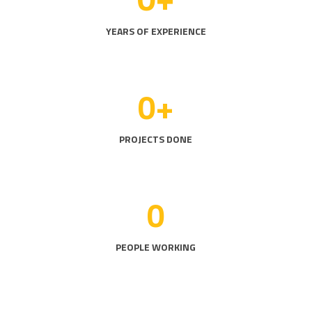
YEARS OF EXPERIENCE
0
+
PROJECTS DONE
0
PEOPLE WORKING