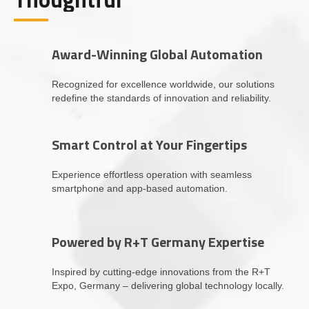
Award-Winning Global Automation
Recognized for excellence worldwide, our solutions
redefine the standards of innovation and reliability.
Smart Control at Your Fingertips
Experience effortless operation with seamless
smartphone and app-based automation.
Powered by R+T Germany Expertise
Inspired by cutting-edge innovations from the R+T
Expo, Germany – delivering global technology locally.