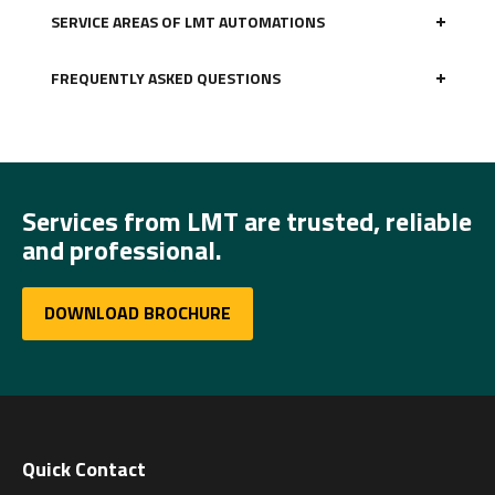
SERVICE AREAS OF LMT AUTOMATIONS
FREQUENTLY ASKED QUESTIONS
Services from LMT are trusted, reliable
and professional.
DOWNLOAD BROCHURE
Quick Contact