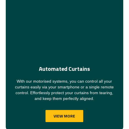
Automated Curtains
With our motorised systems, you can control all your
curtains easily via your smartphone or a single remote
control. Effortlessly protect your curtains from tearing,
and keep them perfectly aligned.
VIEW MORE