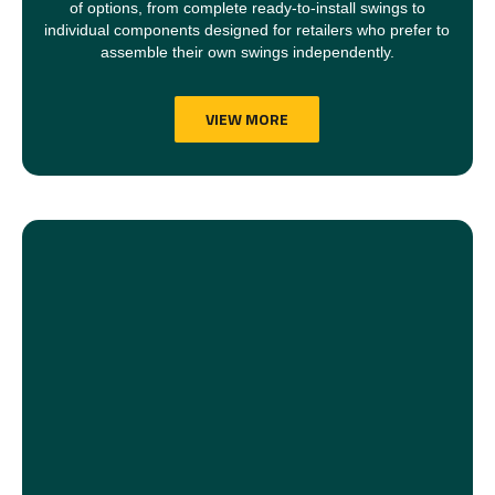
of options, from complete ready-to-install swings to
individual components designed for retailers who prefer to
assemble their own swings independently.
VIEW MORE