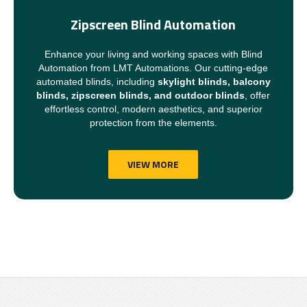
Zipscreen Blind Automation
Enhance your living and working spaces with Blind
Automation from LMT Automations. Our cutting-edge
automated blinds, including
skylight blinds, balcony
blinds, zipscreen blinds, and outdoor blinds
, offer
effortless control, modern aesthetics, and superior
protection from the elements.
VIEW MORE