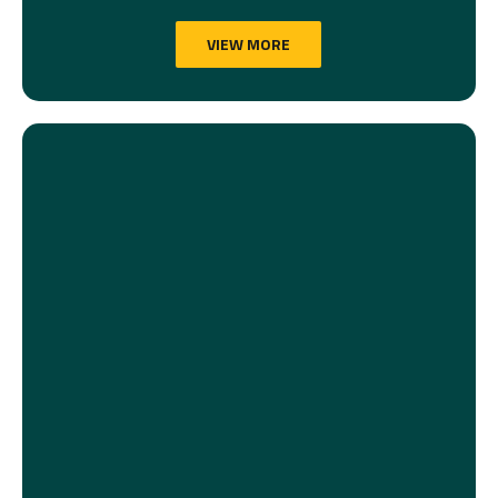
VIEW MORE