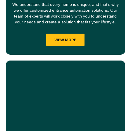
We understand that every home is unique, and that’s why
we offer customized entrance automation solutions. Our
team of experts will work closely with you to understand
your needs and create a solution that fits your lifestyle.
VIEW MORE