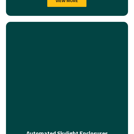
VIEW MORE
Automated Skylight Enclosures