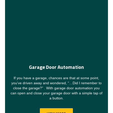
Garage Door Automation
If you have a garage, chances are that at some point,
you’ve driven away and wondered, “…Did I remember to
close the garage?” . With garage door automation you
can open and close your garage door with a simple tap of
a button.