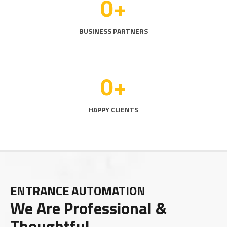
0
+
BUSINESS PARTNERS
0
+
HAPPY CLIENTS
ENTRANCE AUTOMATION
We Are Professional &
Thoughtful