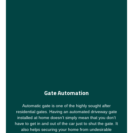
Gate Automation
Automatic gate is one of the highly sought after
residential gates. Having an automated driveway gate
installed at home doesn’t simply mean that you don’t
have to get in and out of the car just to shut the gate. It
also helps securing your home from undesirable