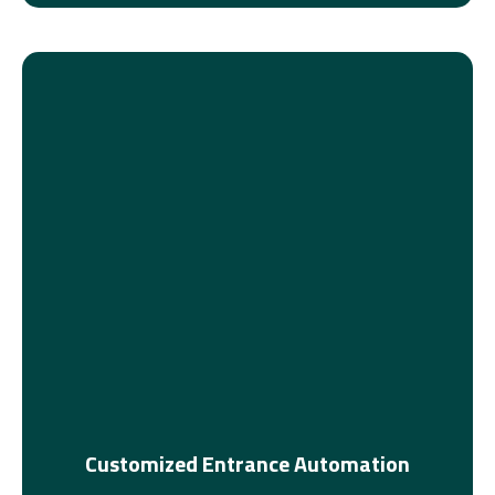
Customized Entrance Automation