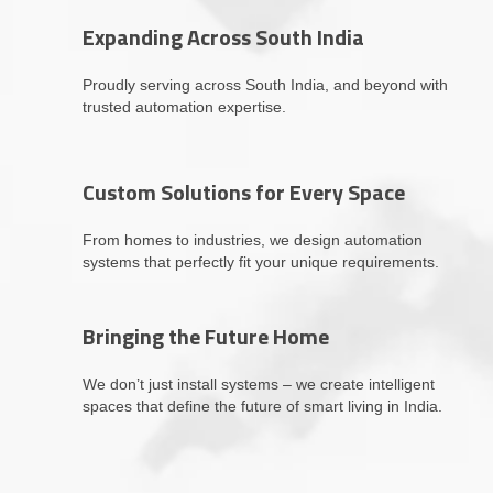
Expanding Across South India
Proudly serving across South India, and beyond with
trusted automation expertise.
Custom Solutions for Every Space
From homes to industries, we design automation
systems that perfectly fit your unique requirements.
Bringing the Future Home
We don’t just install systems – we create intelligent
spaces that define the future of smart living in India.