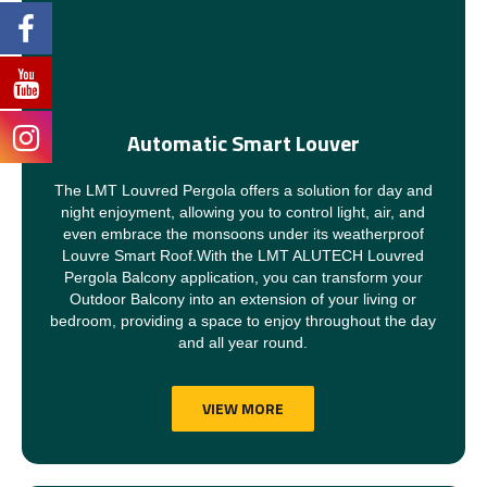
Automatic Smart Louver
The LMT Louvred Pergola offers a solution for day and
night enjoyment, allowing you to control light, air, and
even embrace the monsoons under its weatherproof
Louvre Smart Roof.With the LMT ALUTECH Louvred
Pergola Balcony application, you can transform your
Outdoor Balcony into an extension of your living or
bedroom, providing a space to enjoy throughout the day
and all year round.
VIEW MORE