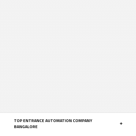
TOP ENTRANCE AUTOMATION COMPANY
BANGALORE