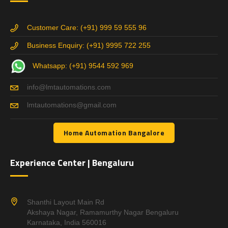
Customer Care: (+91) 999 59 555 96
Business Enquiry: (+91) 9995 722 255
Whatsapp: (+91) 9544 592 969
info@lmtautomations.com
lmtautomations@gmail.com
Home Automation Bangalore
Experience Center | Bengaluru
Shanthi Layout Main Rd
Akshaya Nagar, Ramamurthy Nagar Bengaluru
Karnataka, India 560016