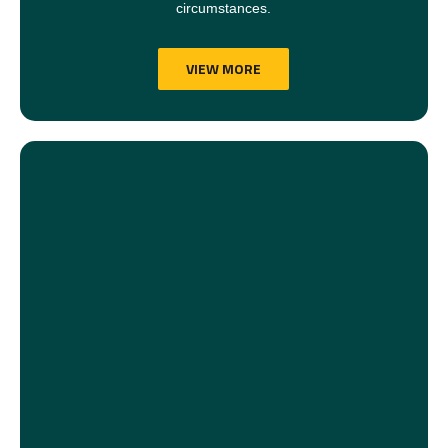
circumstances.
VIEW MORE