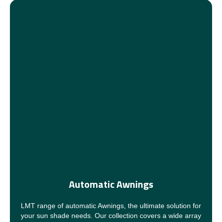
Automatic Awnings
LMT range of automatic Awnings, the ultimate solution for
your sun shade needs. Our collection covers a wide array