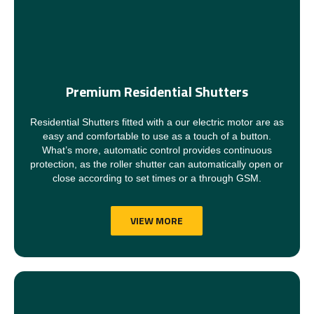
Premium Residential Shutters
Residential Shutters fitted with a our electric motor are as
easy and comfortable to use as a touch of a button.
What’s more, automatic control provides continuous
protection, as the roller shutter can automatically open or
close according to set times or a through GSM.
VIEW MORE