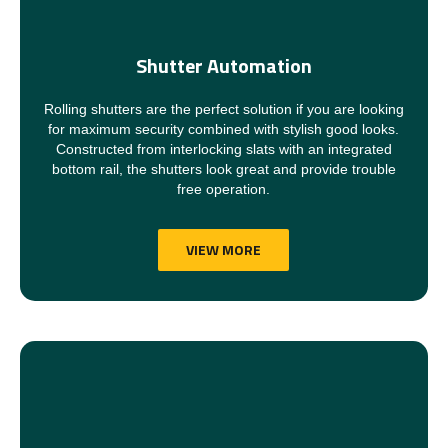
Shutter Automation
Rolling shutters are the perfect solution if you are looking
for maximum security combined with stylish good looks.
Constructed from interlocking slats with an integrated
bottom rail, the shutters look great and provide trouble
free operation.
VIEW MORE