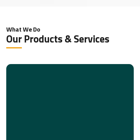
What We Do
Our Products & Services