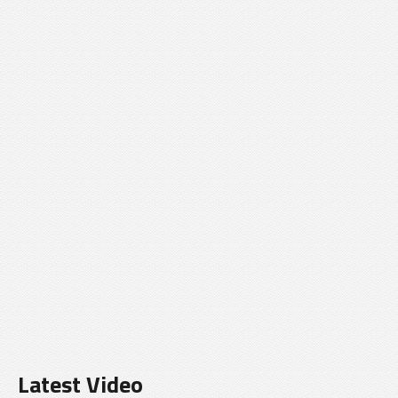
Latest Video