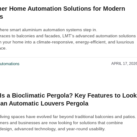
r Home Automation Solutions for Modern
s
where smart aluminium automation systems step in.
races to balconies and facades, LMT’s advanced automation solutions
m your home into a climate-responsive, energy-efficient, and luxurious
ace.
utomations
APRIL 17, 202
Is a Bioclimatic Pergola? Key Features to Look
n an Automatic Louvers Pergola
living spaces have evolved far beyond traditional balconies and patios.
rs and businesses are now looking for solutions that combine
esign, advanced technology, and year-round usability.