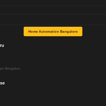
Home Automation Bangalore
ru
ar Bengaluru
use