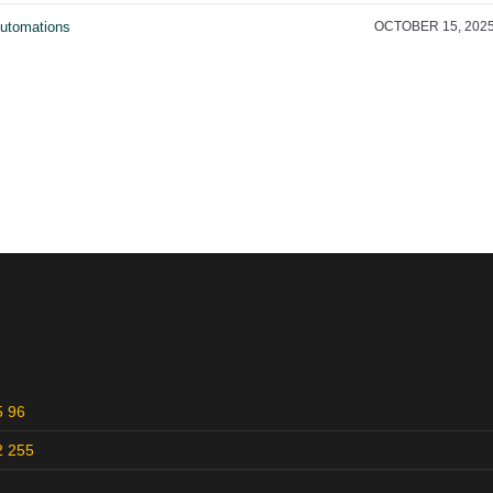
utomations
OCTOBER 15, 202
5 96
2 255