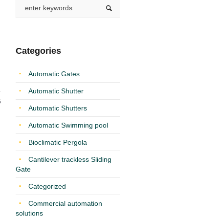
Categories
Automatic Gates
Automatic Shutter
6
Automatic Shutters
Automatic Swimming pool
Bioclimatic Pergola
Cantilever trackless Sliding
Gate
Categorized
Commercial automation
solutions