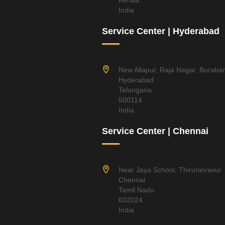
Kerala
India
Service Center | Hyderabad
New Allapur, Raja Nagar, Boraba
Hyderabad
Telangana
500114
India
Service Center | Chennai
Near Jaya School, Thiruninravur
Chennai
Tamil Nadu
602024
India