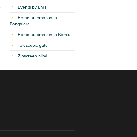
Events by LMT
5
Home automation in
Bangalore
Home automation in Kerala
Telescopic gate
Zipscreen blind