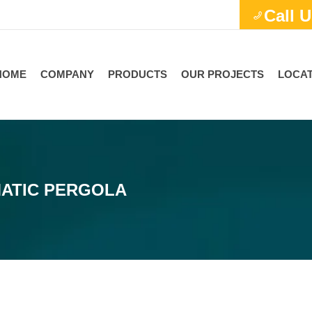
Call U
HOME
COMPANY
PRODUCTS
OUR PROJECTS
LOCAT
MATIC PERGOLA