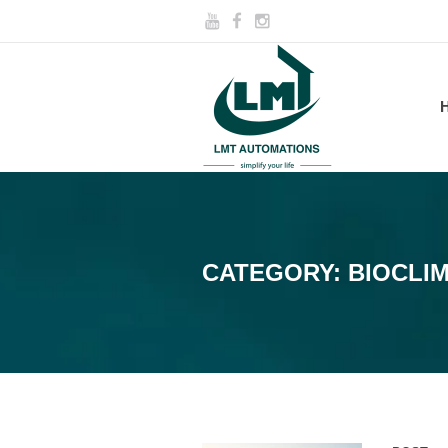
CATEGORY:
BIOCLI