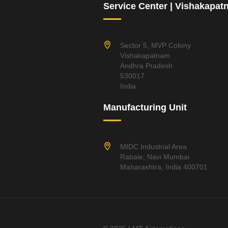
Service Center | Vishakapa
Sector 5, MVP Colony
Vishakapatnam
Andhra Pradesh
530017
India
Manufacturing Unit
MIDC Industrial Area
Rabale, Navi Mumbai
Maharashtra, India 400701