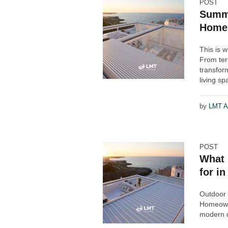
POST
Summe
Home
This is 
From ter
transfor
living sp
by
LMT A
POST
What 
for i
Outdoor 
Homeowne
modern d