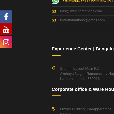
Whatsapp: (+91) 9544 592 969
info@lmtautomations.com
lmtautomations@gmail.com
Experience Center | Bengalu
Shanthi Layout Main Rd
Akshaya Nagar, Ramamurthy Nag
Karnataka, India 560016
Corporate office & Ware Ho
Luxury Building, Padapparamba,