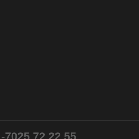
-7025 72 22 55