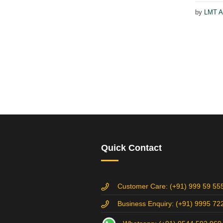
by
LMT A
Quick Contact
Customer Care: (+91) 999 59 55
Business Enquiry: (+91) 9995 72