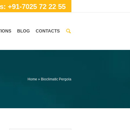
s: +91-7025 72 22 55
IONS
BLOG
CONTACTS
Home
»
Bioclimatic Pergola